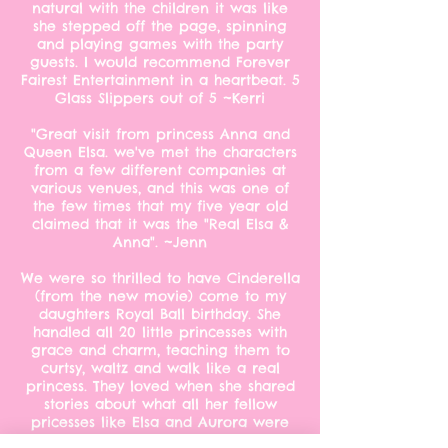
natural with the children it was like
she stepped off the page, spinning
and playing games with the party
guests. I would recommend Forever
Fairest Entertainment in a heartbeat. 5
Glass Slippers out of 5 ~Kerri
"Great visit from princess Anna and
Queen Elsa. we've met the characters
from a few different companies at
various venues, and this was one of
the few times that my five year old
claimed that it was the "Real Elsa &
Anna". ~Jenn
We were so thrilled to have Cinderella
(from the new movie) come to my
daughters Royal Ball birthday. She
handled all 20 little princesses with
grace and charm, teaching them to
curtsy, waltz and walk like a real
princess. They loved when she shared
stories about what all her fellow
pricesses like Elsa and Aurora were
up to. We had Forever Fairest