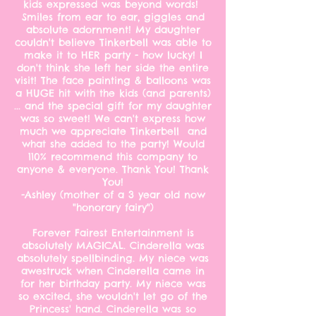
kids expressed was beyond words!
Smiles from ear to ear, giggles and
absolute adornment! My daughter
couldn't believe Tinkerbell was able to
make it to HER party - how lucky! I
don't think she left her side the entire
visit! The face painting & balloons was
a HUGE hit with the kids (and parents)
... and the special gift for my daughter
was so sweet! We can't express how
much we appreciate Tinkerbell and
what she added to the party! Would
110% recommend this company to
anyone & everyone. Thank You! Thank
You!
-Ashley (mother of a 3 year old now
"honorary fairy")
Forever Fairest Entertainment is
absolutely MAGICAL. Cinderella was
absolutely spellbinding. My niece was
awestruck when Cinderella came in
for her birthday party. My niece was
so excited, she wouldn't let go of the
Princess' hand. Cinderella was so