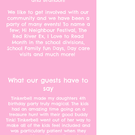
and Brandon!
We like to get involved with our
community and we have been a
party of many events! To name a
few; Hi Neighbour Festival, The
Red River Ex, I Love to Read
Month in the school divisions,
School Family fun Days, Day care
visits and much more!
What our guests have to
say
Tinkerbell made my daughters 4th
birthday party truly magical. The kids
had an amazing time going on a
treasure hunt with their good buddy
Tink! Tinkerbell went out of her way to
make all of the kids feel included and
was particularly patient when they