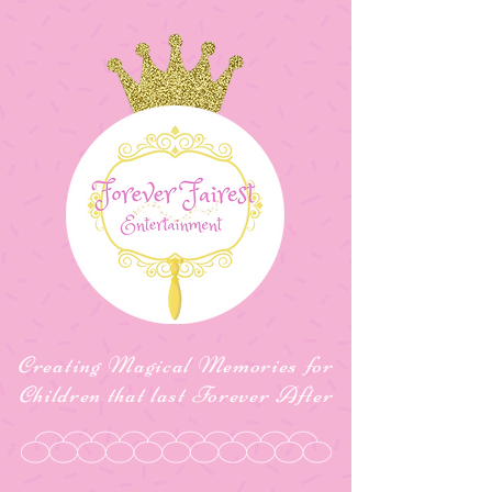
Creating Magical Memories for
Children that last Forever After