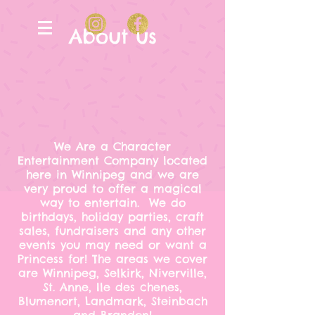
About us
We Are a Character
Entertainment Company located
here in Winnipeg and we are
very proud to offer a magical
way to entertain. We do
birthdays, holiday parties, craft
sales, fundraisers and any other
events you may need or want a
Princess for! The areas we cover
are Winnipeg, Selkirk, Niverville,
St. Anne, Ile des chenes,
Blumenort, Landmark, Steinbach