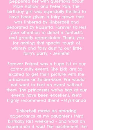
peppered her with questions about
Pixie Hallow and Peter Pan. The
birthday girl was especially thrilled to
have been given a fairy crown that
was tinkered by Tinkerbell and
decorated by Rossetta. Forever Fairest
your attention to detail is fantastic
and greatly appreciated. Thank you
for adding that special tough of
whimsy and fairy dust to our little
fairy's party. - Jennifer
Forever Fairest was a huge hit at our
community events. The kids are so
excited to get their picture with the
princesses or Spider-Man. We would
not want to host an event without
them. The princesses we've had at our
events have been excellent. We'd
highly recommend them! ~Myrrhanda
Tinkerbell made an amazing
appearance at my daughter's third
birthday last weekend - and what an
experience it was! The excitement the