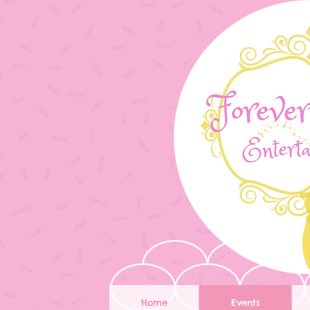
Home
Events