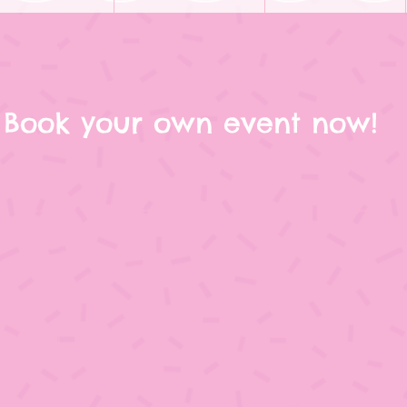
Book your own event now!