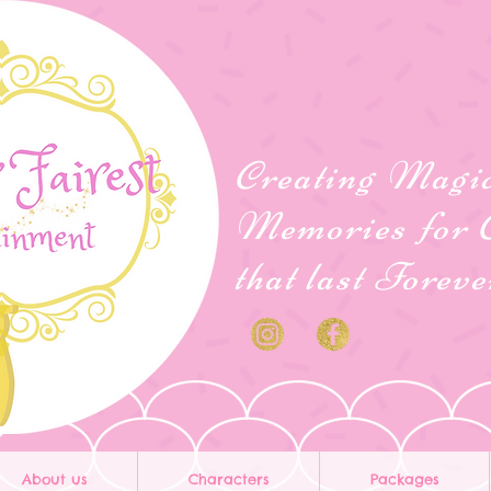
Creating Magi
Memories for 
that last Forev
About us
Characters
Packages