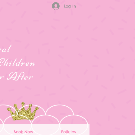
Log In
cal
Children
er After
Book Now
Policies